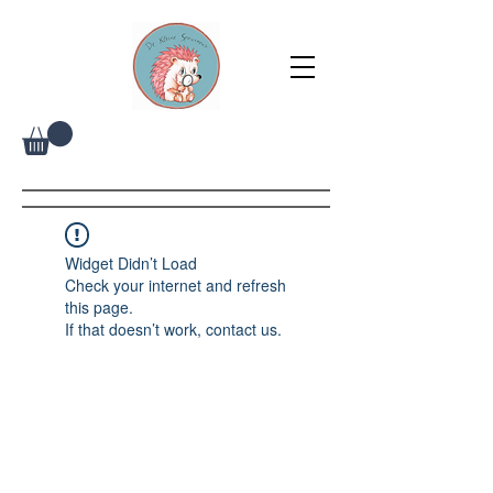
Widget Didn’t Load
Check your internet and refresh
this page.
If that doesn’t work, contact us.